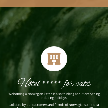

Hôtel ***** for cats
Welcoming a Norwegian kitten is also thinking about everything
including holidays.
Solicited by our customers and friends of Norwegians, the idea