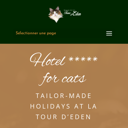
Sélectionner une page
Hotel *****
for cats
TAILOR-MADE
HOLIDAYS AT LA
TOUR D’EDEN