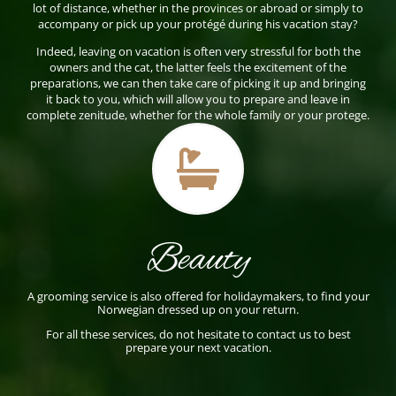
lot of distance, whether in the provinces or abroad or simply to
accompany or pick up your protégé during his vacation stay?
Indeed, leaving on vacation is often very stressful for both the
owners and the cat, the latter feels the excitement of the
preparations, we can then take care of picking it up and bringing
it back to you, which will allow you to prepare and leave in
complete zenitude, whether for the whole family or your protege.

Beauty
A grooming service is also offered for holidaymakers, to find your
Norwegian dressed up on your return.
For all these services, do not hesitate to contact us to best
prepare your next vacation.