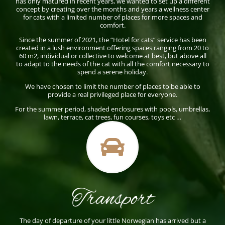
has only matured in recent years, we wanted to set up a different
concept by creating over the months and years a wellness center
for cats with a limited number of places for more spaces and
comfort.
Since the summer of 2021, the “Hotel for cats” service has been
created in a lush environment offering spaces ranging from 20 to
60 m2, individual or collective to welcome at best, but above all
to adapt to the needs of the cat with all the comfort necessary to
spend a serene holiday.
We have chosen to limit the number of places to be able to
provide a real privileged place for everyone.
For the summer period, shaded enclosures with pools, umbrellas,
lawn, terrace, cat trees, fun courses, toys etc …

Transport
The day of departure of your little Norwegian has arrived but a