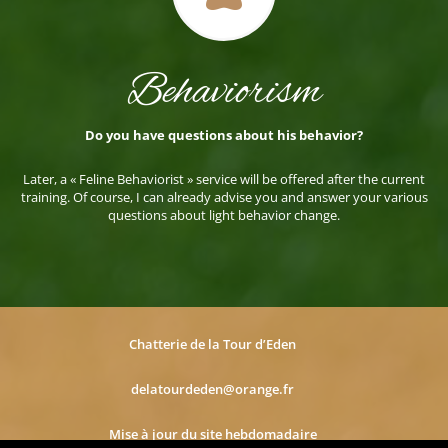
Behaviorism
Do you have questions about his behavior?
Later, a « Feline Behaviorist » service will be offered after the current
training. Of course, I can already advise you and answer your various
questions about light behavior change.
Chatterie de la Tour d’Eden
delatourdeden@orange.fr
Mise à jour du site hebdomadaire